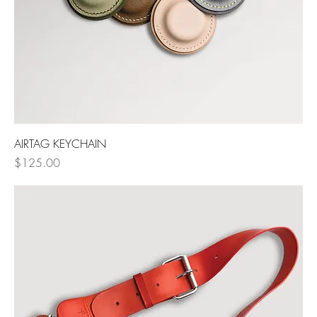
AIRTAG KEYCHAIN
Price
$125.00