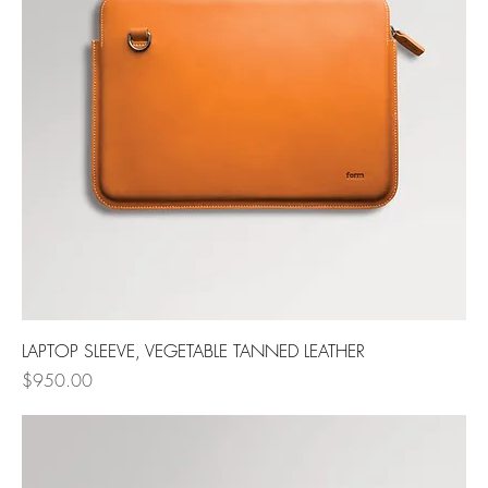
LAPTOP SLEEVE, VEGETABLE TANNED LEATHER
Price
$950.00