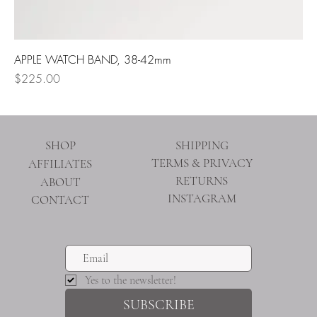
APPLE WATCH BAND, 38-42mm
Price
$225.00
SHOP
SHIPPING
TERMS & PRIVACY
AFFILIATES
RETURNS
ABOUT
INSTAGRAM
CONTACT
Yes to the newsletter!
SUBSCRIBE