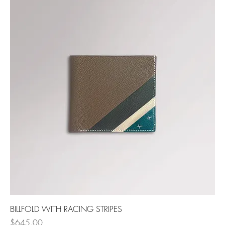
BILLFOLD WITH RACING STRIPES
Price
$645.00