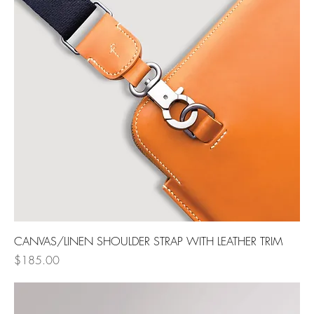
CANVAS/LINEN SHOULDER STRAP WITH LEATHER TRIM
Price
$185.00