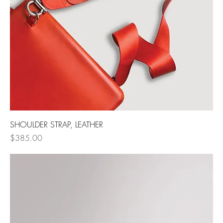
SHOULDER STRAP, LEATHER
Price
$385.00