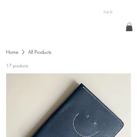
Log In
Home
All Products
17 products