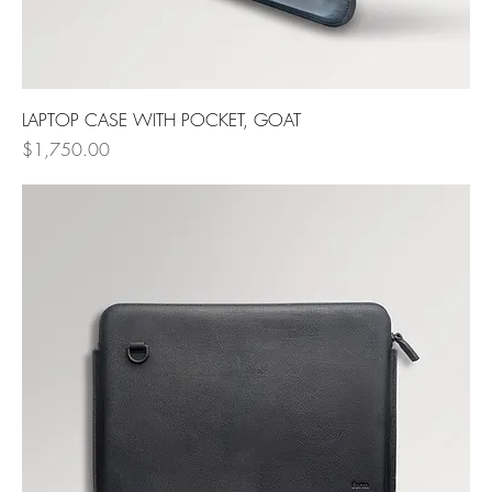
LAPTOP CASE WITH POCKET, GOAT
Price
$1,750.00