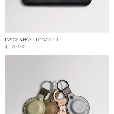
LAPTOP SLEEVE IN GOATSKIN
Price
$1,200.00