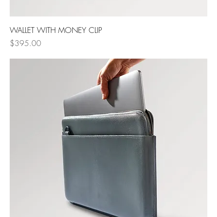
WALLET WITH MONEY CLIP
Price
$395.00