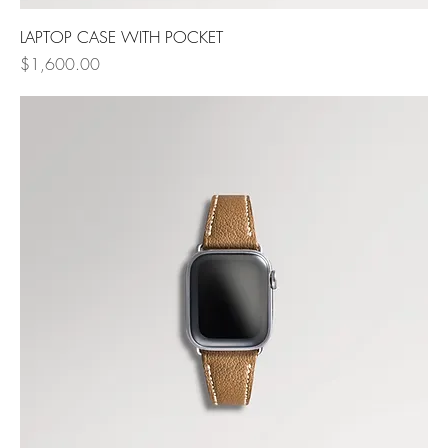
LAPTOP CASE WITH POCKET
Price
$1,600.00