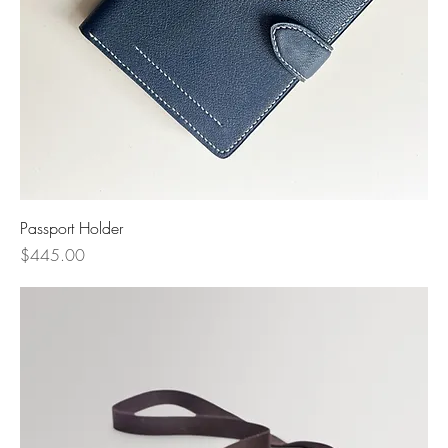
Passport Holder
Price
$445.00