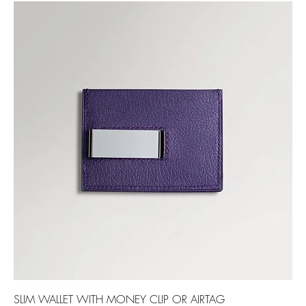
SLIM WALLET WITH MONEY CLIP OR AIRTAG