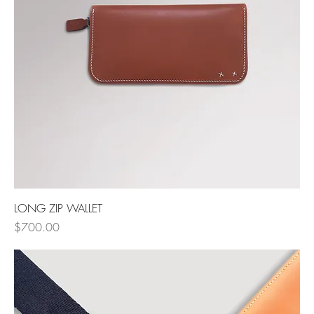
LONG ZIP WALLET
Price
$700.00