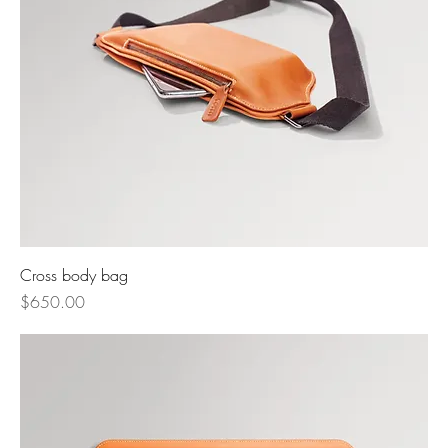
Cross body bag
Price
$650.00