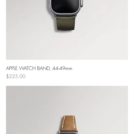
APPLE WATCH BAND, 44-49mm
Price
$225.00