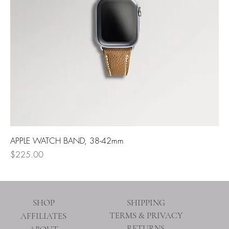
APPLE WATCH BAND, 38-42mm
Price
$225.00
SHOP
SHIPPING
TERMS & PRIVACY
AFFILIATES
RETURNS