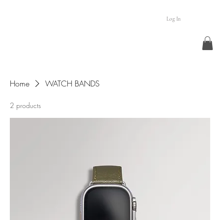
Log In
Home
WATCH BANDS
2 products