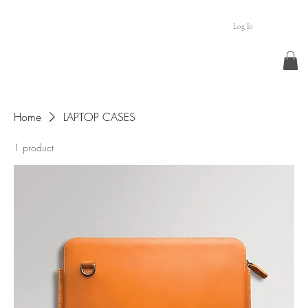
Log In
Home
LAPTOP CASES
1 product