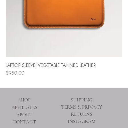
LAPTOP SLEEVE, VEGETABLE TANNED LEATHER
Price
$950.00
SHOP
SHIPPING
TERMS & PRIVACY
AFFILIATES
RETURNS
ABOUT
INSTAGRAM
CONTACT