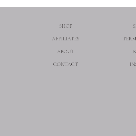
SHOP
S
AFFILIATES
TERM
ABOUT
CONTACT
I