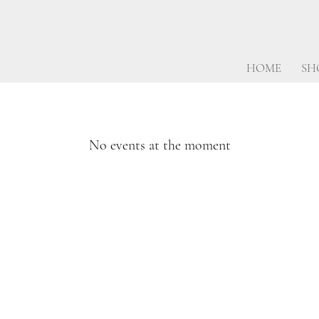
HOME
SH
No events at the moment