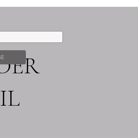
!
IDER
BE
IL