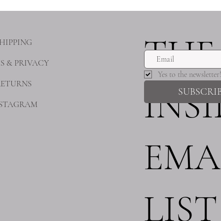
THE
HIPPING
S & PRIVACY
Yes to the newsletter
RETURNS
INS
SUBSCRI
NSTAGRAM
EMA
LIST