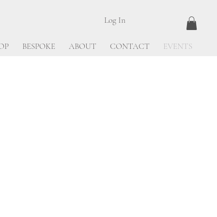
Log In
OP
BESPOKE
ABOUT
CONTACT
EVENTS