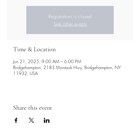
Registration is closed
See other events
Time & Location
Jun 21, 2025, 9:00 AM – 6:00 PM
Bridgehampton, 2183 Montauk Hwy, Bridgehampton, NY
11932, USA
Share this event