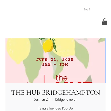
Log In
THE HUB BRIDGEHAMPTON
Sat, Jun 21
  |  
Bridgehampton
Female founded Pop Up