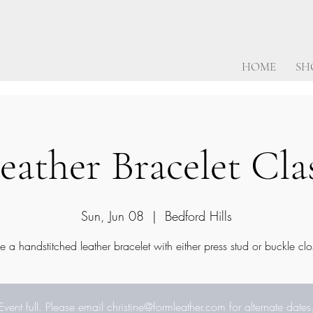
HOME
SH
eather Bracelet Cla
Sun, Jun 08
  |  
Bedford Hills
 a handstitched leather bracelet with either press stud or buckle clo
Event full. Please email christine@formleather.com for alternate dates