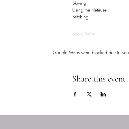
Skiving
Using the fileteuse
Stitching
Show More
Google Maps were blocked due to your A
Share this event