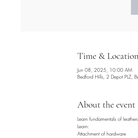
Time & Locatio
Jun 08, 2025, 10:00 AM
Bedford Hills, 2 Depot PLZ,
About the event
Learn fundamentals of leather
Learn:
Attachment of hardware