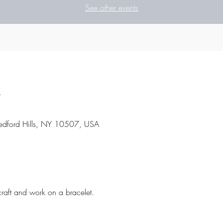
See other events
n
 Bedford Hills, NY 10507, USA
craft and work on a bracelet.