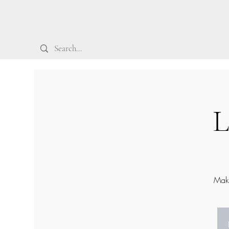
L
Make