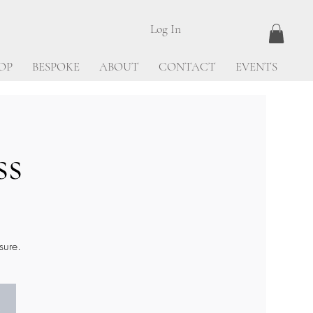
Log In
OP
BESPOKE
ABOUT
CONTACT
EVENTS
ss
sure.
.