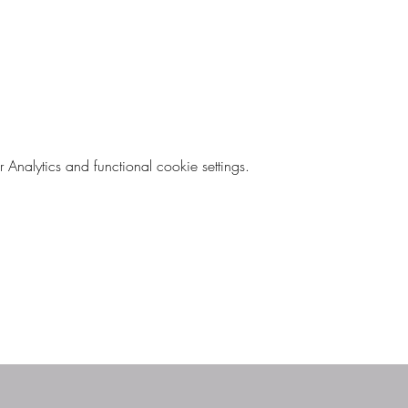
nalytics and functional cookie settings.